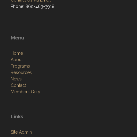
Phone: 860-463-3918
Menu
Home
About
Programs
Resources
News
Contact
Members Only
Links
Site Admin