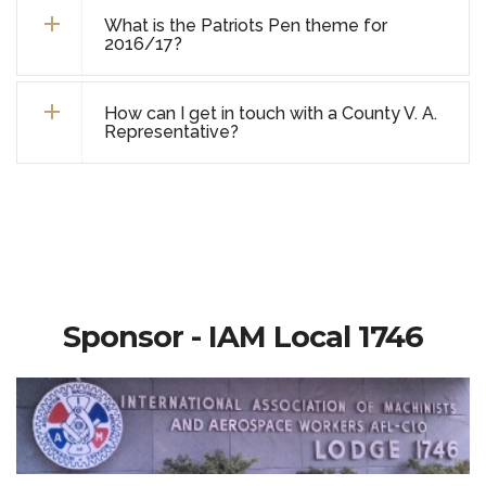
What is the Patriots Pen theme for
2016/17?
How can I get in touch with a County V. A.
Representative?
Sponsor - IAM Local 1746