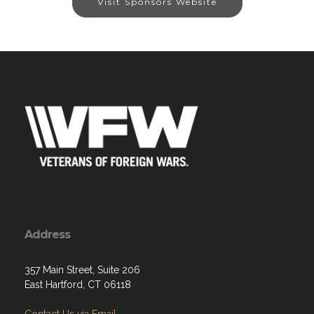
Visit Sponsors Website
Address
357 Main Street, Suite 206
East Hartford, CT 06118
Contact Us via Email