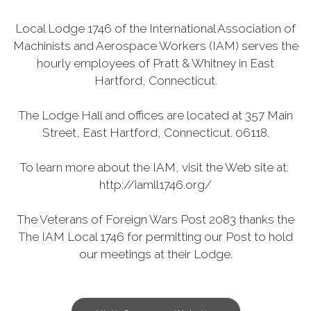
Local Lodge 1746 of the International Association of
Machinists and Aerospace Workers (IAM) serves the
hourly employees of Pratt & Whitney in East
Hartford, Connecticut.
The Lodge Hall and offices are located at 357 Main
Street, East Hartford, Connecticut. 06118.
To learn more about the IAM, visit the Web site at:
http://iamll1746.org/
The Veterans of Foreign Wars Post 2083 thanks the
The IAM Local 1746 for permitting our Post to hold
our meetings at their Lodge.