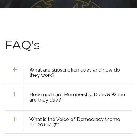
FAQ's
What are subscription dues and how do
they work?
How much are Membership Dues & When
are they due?
What is the Voice of Democracy theme
for 2016/17?