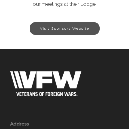
our meetings at their Lodge.
Visit Sponsors Website
Address