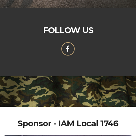
FOLLOW US
Sponsor - IAM Local 1746