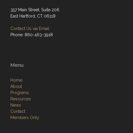
357 Main Street, Suite 206
East Hartford, CT 06118
Contact Us via Email
Phone: 860-463-3918
Menu
Home
About
Programs
Resources
News
Contact
Members Only