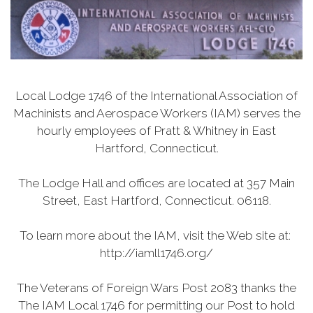
Local Lodge 1746 of the International Association of
Machinists and Aerospace Workers (IAM) serves the
hourly employees of Pratt & Whitney in East
Hartford, Connecticut.
The Lodge Hall and offices are located at 357 Main
Street, East Hartford, Connecticut. 06118.
To learn more about the IAM, visit the Web site at:
http://iamll1746.org/
The Veterans of Foreign Wars Post 2083 thanks the
The IAM Local 1746 for permitting our Post to hold