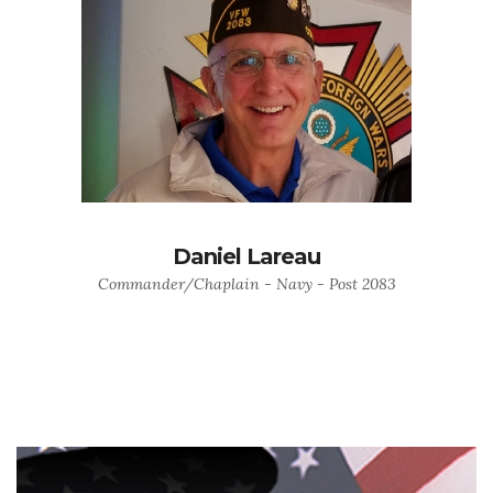
Daniel Lareau
Commander/Chaplain - Navy - Post 2083