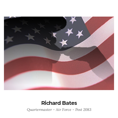
Richard Bates
Quartermaster - Air Force - Post 2083