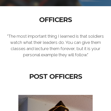
OFFICERS
"The most important thing I learned is that soldiers
watch what their leaders do. You can give them
classes and lecture them forever, but it is your
personal example they will follow."
POST OFFICERS