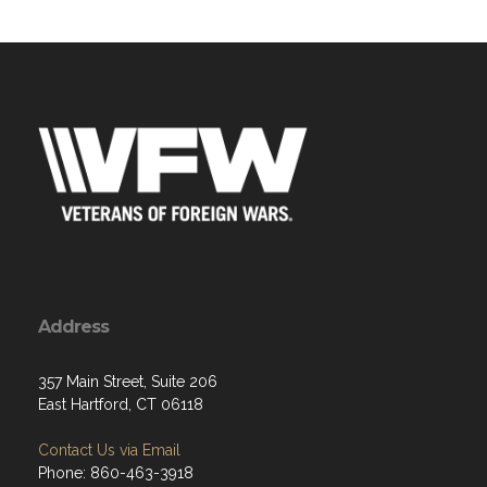
Address
357 Main Street, Suite 206
East Hartford, CT 06118
Contact Us via Email
Phone: 860-463-3918