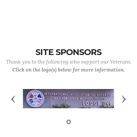
SITE SPONSORS
Thank you to the following who support our Veterans.
Click on the logo(s) below for more information.
Previous
Next