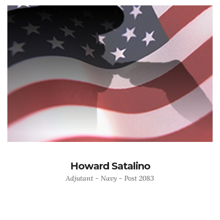
Howard Satalino
Adjutant - Navy - Post 2083