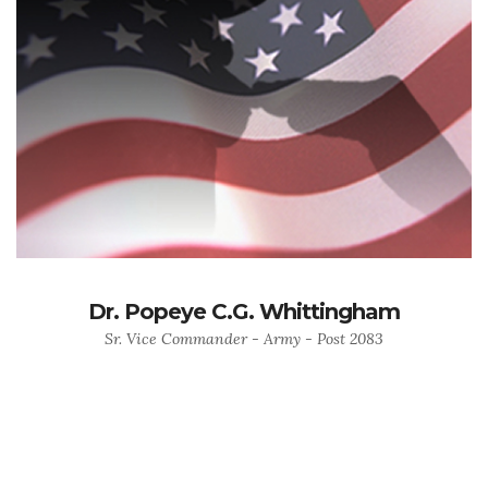
Dr. Popeye C.G. Whittingham
Sr. Vice Commander - Army - Post 2083