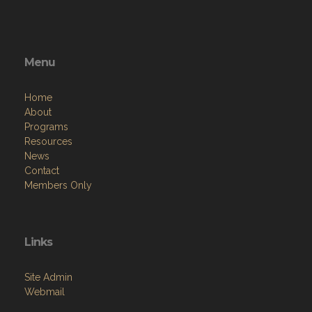
Menu
Home
About
Programs
Resources
News
Contact
Members Only
Links
Site Admin
Webmail