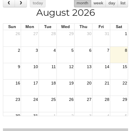
today
month
week
day
list
August 2026
Sun
Mon
Tue
Wed
Thu
Fri
Sat
26
27
28
29
30
31
1
2
3
4
5
6
7
8
9
10
11
12
13
14
15
16
17
18
19
20
21
22
23
24
25
26
27
28
29
30
31
1
2
3
4
5