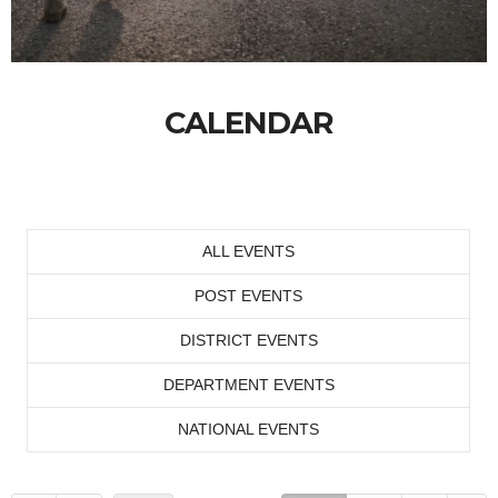
CALENDAR
ALL EVENTS
POST EVENTS
DISTRICT EVENTS
DEPARTMENT EVENTS
NATIONAL EVENTS