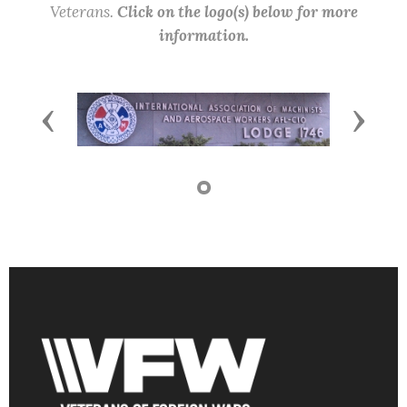
Veterans.
Click on the logo(s) below for more
information.
Previous
Next