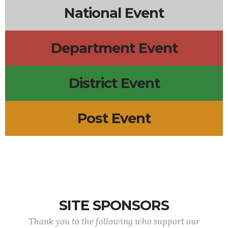
National Event
Department Event
District Event
Post Event
SITE SPONSORS
Thank you to the following who support our