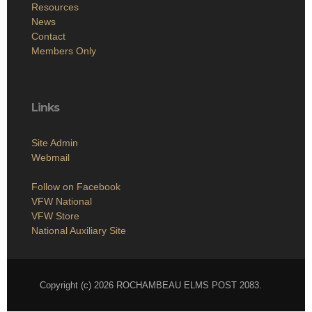
Resources
News
Contact
Members Only
Links
Site Admin
Webmail
Follow on Facebook
VFW National
VFW Store
National Auxiliary Site
Copyright (c) 2026 ROCHAMBEAU ELMS POST 2083.