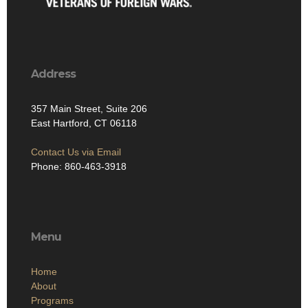
Address
357 Main Street, Suite 206
East Hartford, CT 06118
Contact Us via Email
Phone: 860-463-3918
Menu
Home
About
Programs