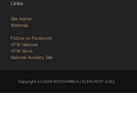
Links
Site Admin
Webmail
Follow on Facebook
VFW National
VFW Store
National Auxiliary Site
Copyright (c) 2026 ROCHAMBEAU ELMS POST 2083.