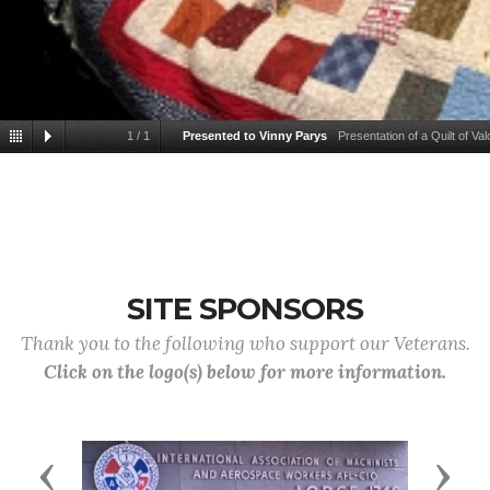
1
/
1
Presented to Vinny Parys
Presentation of a Quilt of V
SITE SPONSORS
Thank you to the following who support our Veterans.
Click on the logo(s) below for more information.
Previous
Next