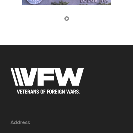
Address