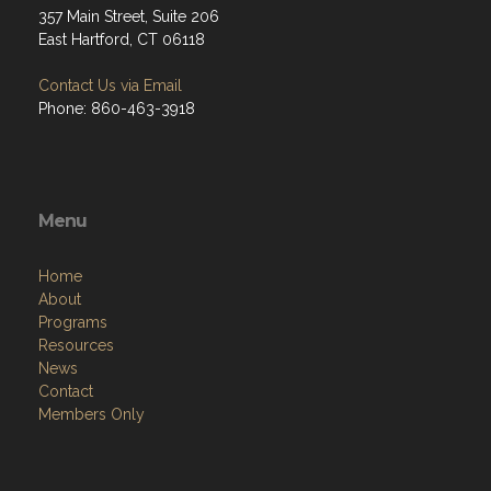
357 Main Street, Suite 206
East Hartford, CT 06118
Contact Us via Email
Phone: 860-463-3918
Menu
Home
About
Programs
Resources
News
Contact
Members Only