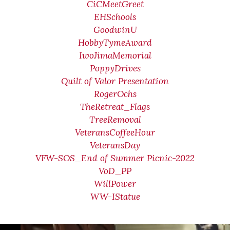
CiCMeetGreet
EHSchools
GoodwinU
HobbyTymeAward
IwoJimaMemorial
PoppyDrives
Quilt of Valor Presentation
RogerOchs
TheRetreat_Flags
TreeRemoval
VeteransCoffeeHour
VeteransDay
VFW-SOS_End of Summer Picnic-2022
VoD_PP
WillPower
WW-IStatue