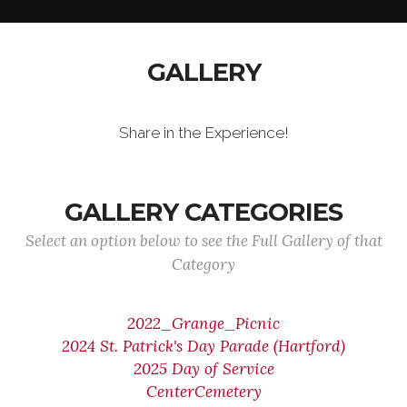
GALLERY
Share in the Experience!
GALLERY CATEGORIES
Select an option below to see the Full Gallery of that
Category
2022_Grange_Picnic
2024 St. Patrick's Day Parade (Hartford)
2025 Day of Service
CenterCemetery